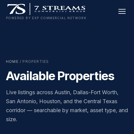
Skip
to
POWERED BY EXP COMMERCIAL NETWORK
content
HOME
/ PROPERTIES
Available Properties
Live listings across Austin, Dallas-Fort Worth,
San Antonio, Houston, and the Central Texas
corridor — searchable by market, asset type, and
size.