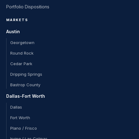
Portfolio Dispositions
MARKETS
Austin
Georgetown
Round Rock
Cedar Park
Dripping Springs
Bastrop County
Dallas-Fort Worth
Dallas
Fort Worth
Plano / Frisco
Irving / Las Colinas