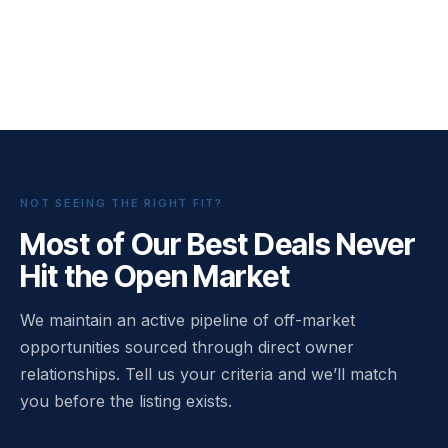
NOT SEEING THE RIGHT FIT?
Most of Our Best Deals Never
Hit the Open Market
We maintain an active pipeline of off-market
opportunities sourced through direct owner
relationships. Tell us your criteria and we’ll match
you before the listing exists.