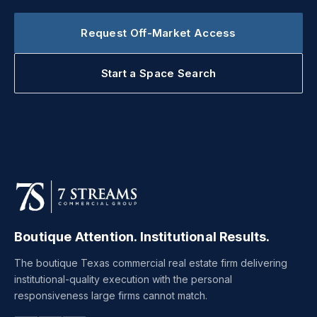
Request Off-Market Access
Start a Space Search
Boutique Attention. Institutional Results.
The boutique Texas commercial real estate firm delivering
institutional-quality execution with the personal
responsiveness large firms cannot match.