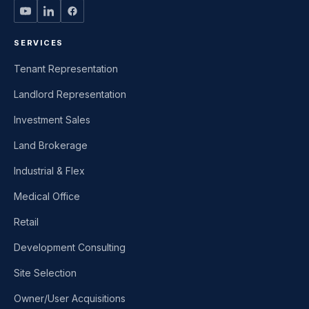
SERVICES
Tenant Representation
Landlord Representation
Investment Sales
Land Brokerage
Industrial & Flex
Medical Office
Retail
Development Consulting
Site Selection
Owner/User Acquisitions