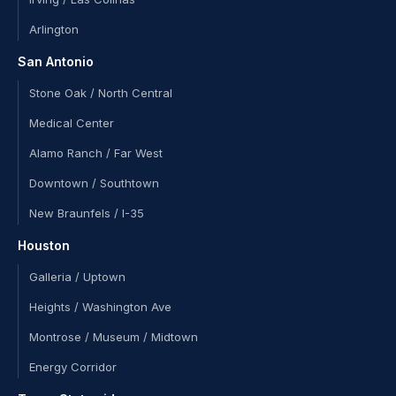
Arlington
San Antonio
Stone Oak / North Central
Medical Center
Alamo Ranch / Far West
Downtown / Southtown
New Braunfels / I-35
Houston
Galleria / Uptown
Heights / Washington Ave
Montrose / Museum / Midtown
Energy Corridor