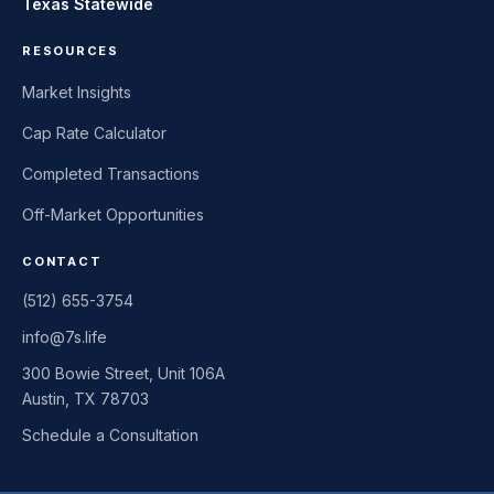
Texas Statewide
RESOURCES
Market Insights
Cap Rate Calculator
Completed Transactions
Off-Market Opportunities
CONTACT
(512) 655-3754
info@7s.life
300 Bowie Street, Unit 106A
Austin, TX 78703
Schedule a Consultation