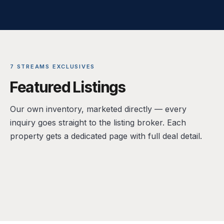
7 STREAMS EXCLUSIVES
Featured Listings
Our own inventory, marketed directly — every
inquiry goes straight to the listing broker. Each
property gets a dedicated page with full deal detail.
FOR LEASE · RETAIL (SHELL)
FOR SALE · LIVE/WORK RETAIL CONDO
14300 Ronald Reagan Blvd, Leander, TX
FOR SALE · COMMERCIAL LAND
1601 E Cesar Chavez St, Unit 104, Austin, TX
FOR SALE · OFFICE / MIXED USE
78641
1507 Bastrop Hwy, Austin, TX 78742
78702