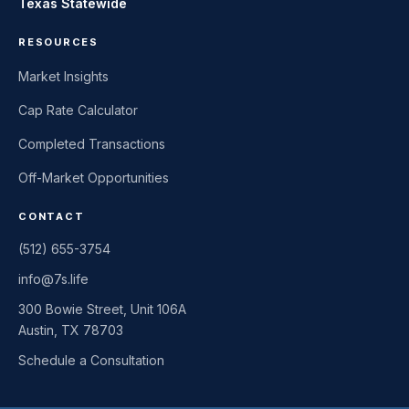
Texas Statewide
RESOURCES
Market Insights
Cap Rate Calculator
Completed Transactions
Off-Market Opportunities
CONTACT
(512) 655-3754
info@7s.life
300 Bowie Street, Unit 106A
Austin, TX 78703
Schedule a Consultation