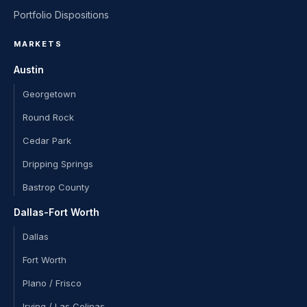
Portfolio Dispositions
MARKETS
Austin
Georgetown
Round Rock
Cedar Park
Dripping Springs
Bastrop County
Dallas-Fort Worth
Dallas
Fort Worth
Plano / Frisco
Irving / Las Colinas