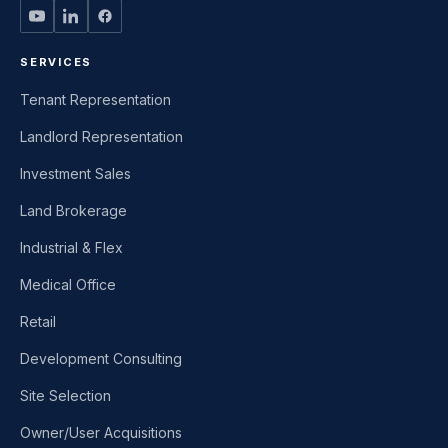
SERVICES
Tenant Representation
Landlord Representation
Investment Sales
Land Brokerage
Industrial & Flex
Medical Office
Retail
Development Consulting
Site Selection
Owner/User Acquisitions