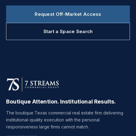
Request Off-Market Access
Start a Space Search
Boutique Attention. Institutional Results.
The boutique Texas commercial real estate firm delivering
institutional-quality execution with the personal
responsiveness large firms cannot match.