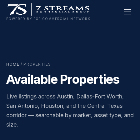
Skip
to
POWERED BY EXP COMMERCIAL NETWORK
content
HOME
/ PROPERTIES
Available Properties
Live listings across Austin, Dallas-Fort Worth,
San Antonio, Houston, and the Central Texas
corridor — searchable by market, asset type, and
size.