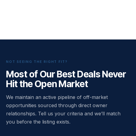
NOT SEEING THE RIGHT FIT?
Most of Our Best Deals Never
Hit the Open Market
We maintain an active pipeline of off-market
opportunities sourced through direct owner
relationships. Tell us your criteria and we’ll match
you before the listing exists.