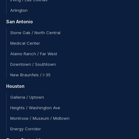
Arlington
San Antonio
Stone Oak / North Central
Medical Center
Alamo Ranch / Far West
Downtown / Southtown
New Braunfels / I-35
Houston
Galleria / Uptown
Heights / Washington Ave
Montrose / Museum / Midtown
Energy Corridor