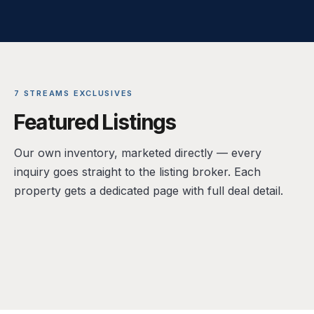
7 STREAMS EXCLUSIVES
Featured Listings
Our own inventory, marketed directly — every
inquiry goes straight to the listing broker. Each
property gets a dedicated page with full deal detail.
FOR LEASE · RETAIL (SHELL)
FOR SALE · LIVE/WORK RETAIL CONDO
14300 Ronald Reagan Blvd, Leander, TX
FOR SALE · COMMERCIAL LAND
1601 E Cesar Chavez St, Unit 104, Austin, TX
FOR SALE · OFFICE / MIXED USE
78641
1507 Bastrop Hwy, Austin, TX 78742
78702